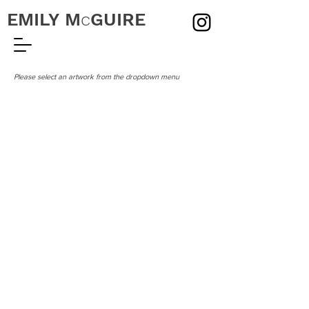
EMILY
M
c
GUIRE
Please select an artwork from the dropdown menu